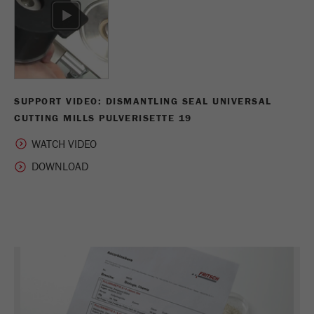
Name
_ym_uid
Provider
Yandex
Purpose
Used to identify site users.
Cookie life cycle
1 year
SUPPORT VIDEO: DISMANTLING SEAL UNIVERSAL
CUTTING MILLS PULVERISETTE 19
WATCH VIDEO