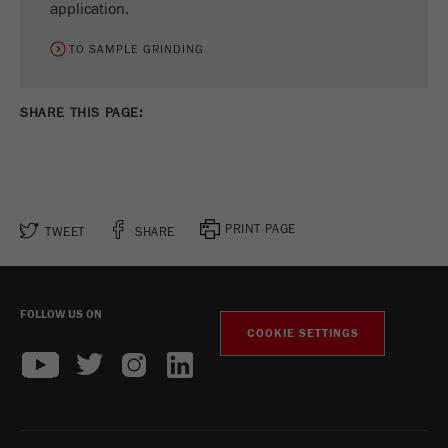
application.
TO SAMPLE GRINDING
SHARE THIS PAGE:
PRINT PAGE
TWEET
SHARE
FOLLOW US ON
COOKIE SETTINGS