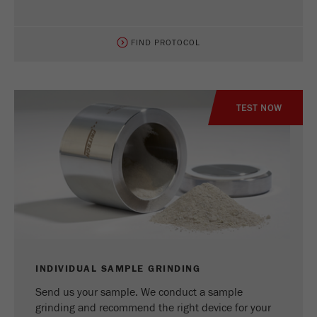
FIND PROTOCOL
TEST NOW
INDIVIDUAL SAMPLE GRINDING
Send us your sample. We conduct a sample
grinding and recommend the right device for your