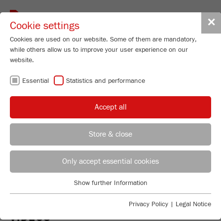
Toggle
✕
Cookie settings
navigat
Cookies are used on our website. Some of them are mandatory,
while others allow us to improve your user experience on our
website.
Universal Cutting Mill - variable speed
300-3000 rpm
Essential
Statistics and performance
PULVERISETTE 19
Accept all
LARGE
Store & close
Order No.
19.4060.00
REGIONAL CONTACT
CONTACT HEADQUARTERS
PRODUCT DETAILS
Only accept essential cookies
DESCRIPTION
Applications Laboratory
Show further Information
PRODUCT INQUIRY
Essential
Chris Biamonte
TECHNICAL DATA
FRITSCH Milling and Sizing, Inc.
Essential cookies are required for basic website functions. This
Privacy Policy
|
Legal Notice
ensures that the website functions properly.
VIDEOS
ACCESSORIES