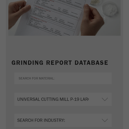
GRINDING REPORT DATABASE