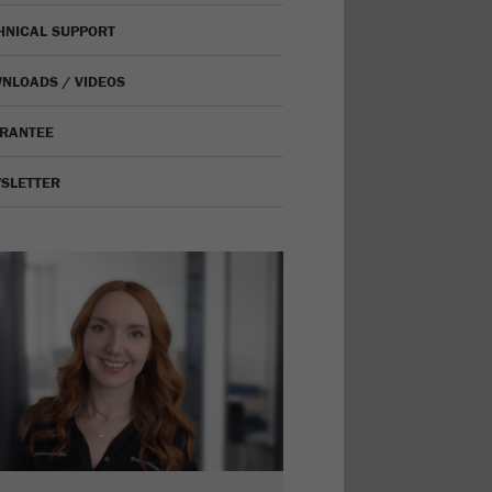
HNICAL SUPPORT
NLOADS / VIDEOS
RANTEE
SLETTER