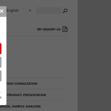
n
✕
s
MY INQUIRY
(
0
)
LICATION CONSULTATION
TUAL PRODUCT PRESENTATION
e
IVIDUAL SAMPLE ANALYSIS