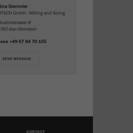
lina Stemmler
ITSCH GmbH - Milling and Sizing
dustriestrasse 8
743 Idar-Oberstein
hone
+49 67 84 70 155
CONTACT