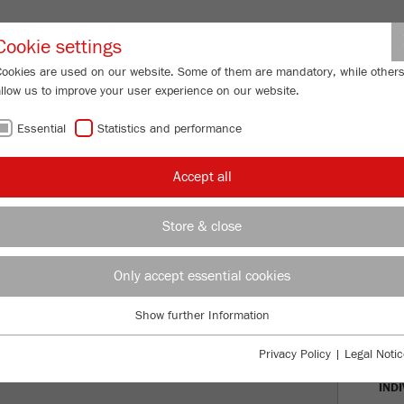
Partner-Logi
Cookie settings
Cookies are used on our website. Some of them are mandatory, while other
allow us to improve your user experience on our website.
ING
SERVICES
ABOUT US
NEWS
CONTACT
Essential
Statistics and performance
Accept all
AREA FOR
Store & close
 AND VIDEOS
Only accept essential cookies
APP
Show further Information
Essential
VIR
Essential cookies are required for basic website functions. This ensures
Privacy Policy
|
Legal Notic
that the website functions properly.
IND