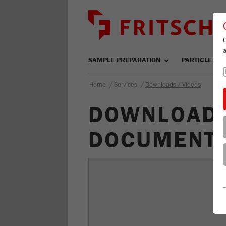
SAMPLE PREPARATION
PARTICLE SIZ
/
/
Home
Services
Downloads / Videos
DOWNLOAD-
DOCUMENTS