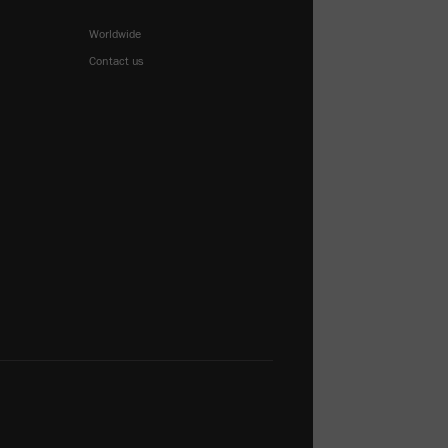
Worldwide
Contact us