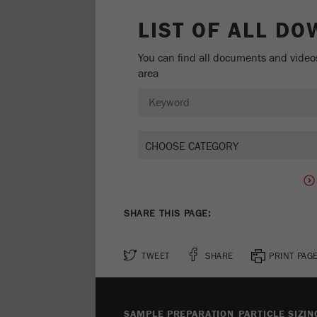
LIST OF ALL D
You can find all documents and video
area
SHARE THIS PAGE:
TWEET
SHARE
PRINT PAG
SAMPLE PREPARATION
PARTICLE SIZIN