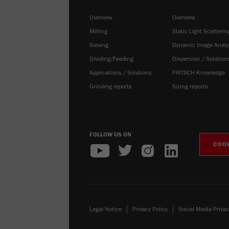
Overview
Overview
Milling
Static Light Scatterin
Sieving
Dynamic Image Analy
Dividing/Feeding
Dispersion / Solution
Applications / Solutions
FRITSCH Knowledge
Grinding reports
Sizing reports
FOLLOW US ON
COOK
Legal Notice
Privacy Policy
Social Media Privac