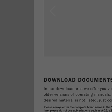
Previous
DOWNLOAD DOCUMENTS
In our download area we offer you vi
older versions of operating manuals, 
desired material is not listed, just co
Please always enter the complete brand name in the
line; please do not use abbreviations such as A-22, a2