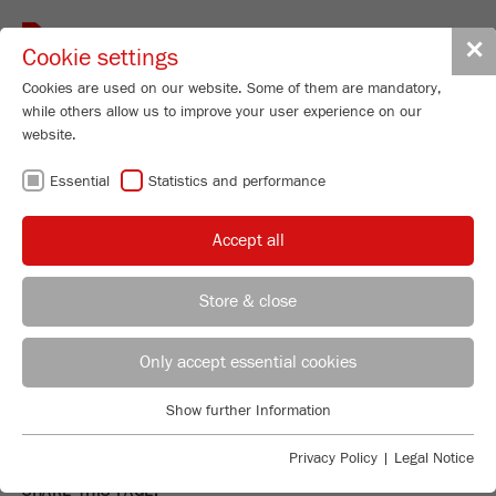
Toggle
✕
Cookie settings
navigat
Cookies are used on our website. Some of them are mandatory,
while others allow us to improve your user experience on our
website.
MY INQUIRY
Essential
Statistics and performance
There are no products in the list.
Accept all
At FRITSCH you find everything from one source for:
Store & close
MILLING. SIEVING. DIVIDING.
REGIONAL CONTACT
CONTACT HEADQUARTERS
Only accept essential cookies
PARTICLE SIZNG.
Applications Laboratory
Show further Information
And of course we provide personal and comprehensive
Essential
Chris Biamonte
consultation
. – Just contact us!
FRITSCH Milling and Sizing, Inc.
Essential cookies are required for basic website functions. This
Privacy Policy
|
Legal Notice
ensures that the website functions properly.
SHARE THIS PAGE: