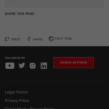
SHARE THIS PAGE:
PRINT PAGE
TWEET
SHARE
FOLLOW US ON
COOKIE SETTINGS
Legal Notice
Privacy Policy