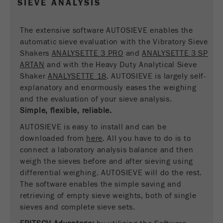
SIEVE ANALYSIS
Name
__utmc
Cookie
life
End of session
Provider
google
The extensive software AUTOSIEVE enables the
cycle
automatic sieve evaluation with the Vibratory Sieve
This cookie belongs to the past and is no longer
Shakers
ANALYSETTE 3 PRO
and
ANALYSETTE 3 SP
Name
PHPSESSID
used by Google Analytics. For the backwards
ARTAN
and with the Heavy Duty Analytical Sieve
compatibility of pages that still use the urchin.js
Shaker
ANALYSETTE 18
. AUTOSIEVE is largely self-
Provider
php
Purpose
tracking code, this cookie is still written and
explanatory and enormously eases the weighing
expires when the browser is closed. However, this
and the evaluation of your sieve analysis.
PHP data identifier, set when the PHP session()
cookie does not need to be considered when
Purpose
Simple, flexible, reliable.
method is used.
debugging and using the new ga.js tracking code.
AUTOSIEVE is easy to install and can be
Cookie life
Cookie
downloaded from
End of session
here
. All you have to do is to
cycle
life
Session
connect a laboratory analysis balance and then
cycle
weigh the sieves before and after sieving using
differential weighing. AUTOSIEVE will do the rest.
Name
The software enables the simple saving and
__utmz
retrieving of empty sieve weights, both of single
Provider
google
sieves and complete sieve sets.