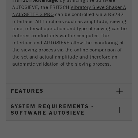
FRITSCH Advantage:
by utilizing the Software
This cookie is the visitor resource cookie. It
AUTOSIEVE, the FRITSCH
Vibratory Sieve Shaker A
contains all visitor resources information of the
NALYSETTE 3 PRO
can be controlled via a RS232-
current visit, also information that was passed on
interface. All functions such as amplitude, sieving
via campaign tracking parameters. This cookie
time, interval operation and type of sieving can be
also stores whether the visitor source of the last
entered comfortably via the computer. The
visit was different from the current one. If no
interface and AUTOSIEVE allow the monitoring of
Purpose
information about the visitor source can be
the sieving process via the online comparison of
determined, the cookie is not changed. In this
way, Google Analytics can associate visitor
the set and actual amplitude and therefore an
information such as conversions and e-commerce
automatic validation of the sieving process.
transactions with a visitor source. The cookie
does not contain historical information about past
visitor sources.
FEATURES
Cookie
life
6 months
SYSTEM REQUIREMENTS -
cycle
SOFTWARE AUTOSIEVE
Name
_ga