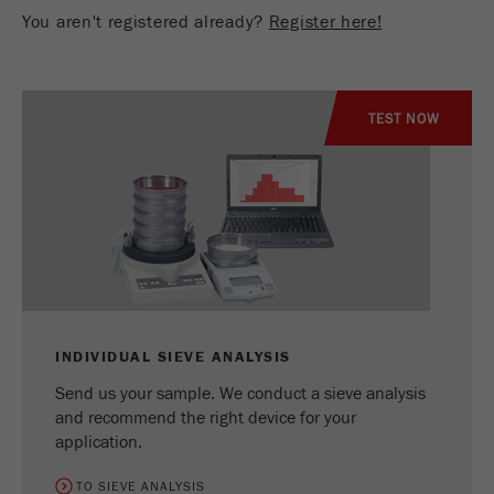
You aren't registered already?
Register here!
TEST NOW
INDIVIDUAL SIEVE ANALYSIS
Send us your sample. We conduct a sieve analysis
and recommend the right device for your
application.
TO SIEVE ANALYSIS