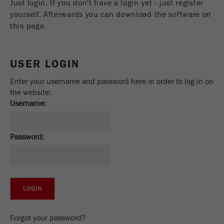
Just login. If you don't have a login yet - just register
Name
_ym_uid
yourself. Afterwards you can download the software on
this page.
Provider
Yandex
Purpose
Used to identify site users.
USER LOGIN
Cookie life cycle
1 year
Enter your username and password here in order to log in on
the website:
Username:
Password:
Forgot your password?