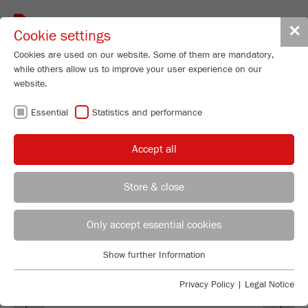
Toggle
✕
Cookie settings
navigat
Cookies are used on our website. Some of them are mandatory,
while others allow us to improve your user experience on our
website.
SOFTWARE
Essential
Statistics and performance
AUTOSIEVE
Accept all
Store & close
REGIONAL CONTACT
CONTACT HEADQUARTERS
Only accept essential cookies
Applications Laboratory
Show further Information
Essential
Chris Biamonte
FRITSCH Milling and Sizing, Inc.
Essential cookies are required for basic website functions. This
Privacy Policy
|
Legal Notice
Previous
Ne
ensures that the website functions properly.