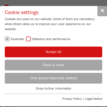
Toggle
✕
Cookie settings
navigat
Cookies are used on our website. Some of them are mandatory,
while others allow us to improve your user experience on our
website.
SOFTWARE
Essential
Statistics and performance
M
ill
C
ontrol
Accept all
Store & close
REGIONAL CONTACT
CONTACT HEADQUARTERS
Only accept essential cookies
Applications Laboratory
Show further Information
Essential
Chris Biamonte
FRITSCH Milling and Sizing, Inc.
Essential cookies are required for basic website functions. This
Privacy Policy
|
Legal Notice
Previous
Ne
ensures that the website functions properly.