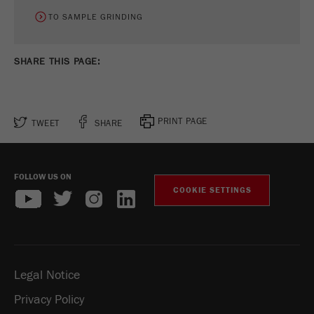
Name
_ym_uid
TO SAMPLE GRINDING
Provider
Yandex
SHARE THIS PAGE:
Purpose
Used to identify site users.
Cookie life cycle
1 year
PRINT PAGE
TWEET
SHARE
FOLLOW US ON
COOKIE SETTINGS
Legal Notice
Privacy Policy