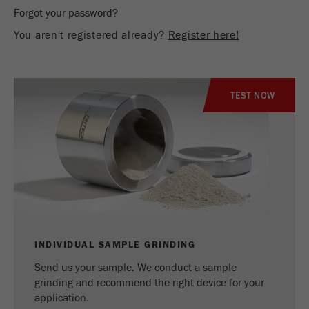
Name
_ym_d
Forgot your password?
You aren't registered already?
Register here!
Provider
Yandex
Contains the date of the visitor's first visit to
Purpose
the website.
TEST NOW
Cookie life
1 year
cycle
Name
_ym_isad
Provider
Yandex
Determines whether a user has ad
Purpose
blockers.
INDIVIDUAL SAMPLE GRINDING
Send us your sample. We conduct a sample
Cookie life
2 days
grinding and recommend the right device for your
cycle
application.