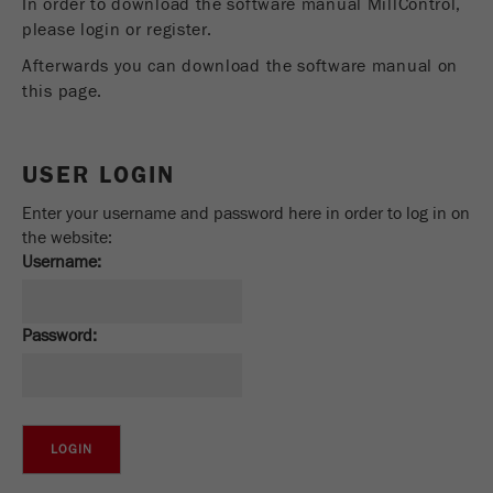
In order to download the software manual MillControl,
Provider
Google Tag Manager Google
please login or register.
Registers a unique ID that is used to generate
Afterwards you can download the software manual on
Purpose
statistical data on how the visitor uses the
this page.
website.
Cookie
USER LOGIN
life
2 years
cycle
Enter your username and password here in order to log in on
the website:
Name
_gid
Username:
Provider
google
Password:
Used by Google Analytics to limit the request
Purpose
rate.
Cookie life
1 day
cycle