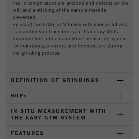
rise in temperature are avoided and defects on the
Name
__utmc
Cookie
mill and a sticking of the sample material
life
End of session
Provider
google
prevented.
cycle
By using two EASY GTM-bowls with special lid and
This cookie belongs to the past and is no longer
transmitter you transform your Planetary Mills
Name
PHPSESSID
used by Google Analytics. For the backwards
premium line
into an analytical measuring system
compatibility of pages that still use the urchin.js
for monitoring pressure and temperature during
Provider
php
Purpose
tracking code, this cookie is still written and
the grinding process.
expires when the browser is closed. However, this
PHP data identifier, set when the PHP session()
cookie does not need to be considered when
Purpose
method is used.
debugging and using the new ga.js tracking code.
DEFINITION OF GRINDINGS
Cookie life
Cookie
End of session
cycle
life
Session
SOP
s
cycle
IN SITU MEASUREMENT WITH
Name
__utmz
THE EASY GTM SYSTEM
Provider
google
FEATURES