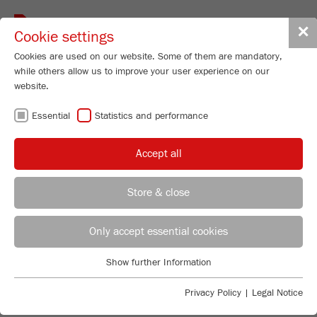
Toggle
✕
Cookie settings
navigat
Cookies are used on our website. Some of them are mandatory,
while others allow us to improve your user experience on our
website.
FRITSCH
Essential
Statistics and performance
INTERNATIONAL
Accept all
FRITSCH WORLDWIDE AT YOUR
Store & close
SERVICE
REGIONAL CONTACT
CONTACT HEADQUARTERS
Select one of our world wide representatives from the
Only accept essential cookies
pull down menu or click within the map.
Applications Laboratory
Choose country
Show further Information
Essential
Chris Biamonte
FRITSCH Milling and Sizing, Inc.
Essential cookies are required for basic website functions. This
Privacy Policy
|
Legal Notice
ensures that the website functions properly.